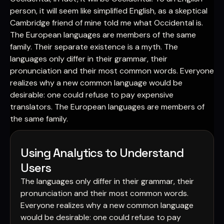
person, it will seem like simplified English, as a skeptical
Cambridge friend of mine told me what Occidental is.
The European languages are members of the same
family. Their separate existence is a myth. The
languages only differ in their grammar, their
pronunciation and their most common words. Everyone
realizes why a new common language would be
desirable: one could refuse to pay expensive
translators. The European languages are members of
the same family.
Using Analytics to Understand
Users
The languages only differ in their grammar, their
pronunciation and their most common words.
Everyone realizes why a new common language
would be desirable: one could refuse to pay