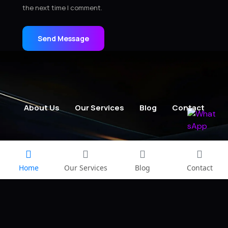
the next time I comment.
Send Message
About Us
Our Services
Blog
Contact
Home
Our Services
Blog
Contact