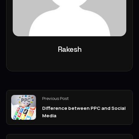
Rakesh
Previous Post
Difference between PPC and Social
Media