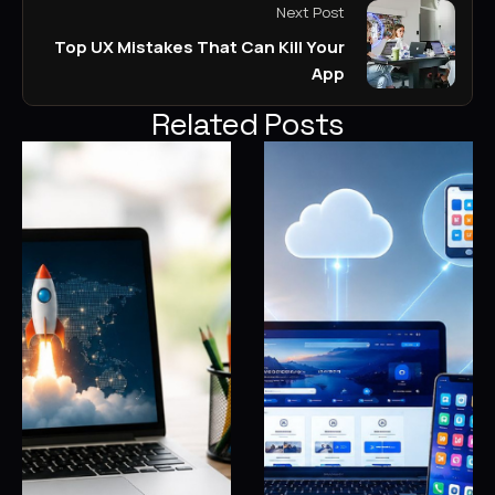
Next Post
Top UX Mistakes That Can Kill Your
App
Related Posts