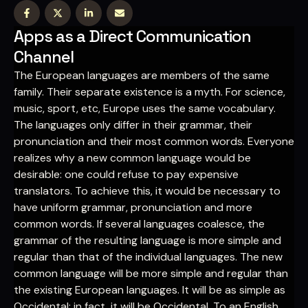
Apps as a Direct Communication
Channel
The European languages are members of the same
family. Their separate existence is a myth. For science,
music, sport, etc, Europe uses the same vocabulary.
The languages only differ in their grammar, their
pronunciation and their most common words. Everyone
realizes why a new common language would be
desirable: one could refuse to pay expensive
translators. To achieve this, it would be necessary to
have uniform grammar, pronunciation and more
common words. If several languages coalesce, the
grammar of the resulting language is more simple and
regular than that of the individual languages. The new
common language will be more simple and regular than
the existing European languages. It will be as simple as
Occidental; in fact, it will be Occidental. To an English