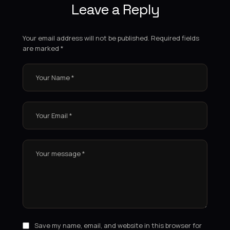
Leave a Reply
Your email address will not be published.
Required fields
are marked
*
Save my name, email, and website in this browser for