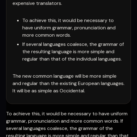
expensive translators.
To achieve this, it would be necessary to
have uniform grammar, pronunciation and
more common words.
If several languages coalesce, the grammar of
the resulting language is more simple and
regular than that of the individual languages.
The new common language will be more simple
and regular than the existing European languages.
It will be as simple as Occidental.
To achieve this, it would be necessary to have uniform
grammar, pronunciation and more common words. If
several languages coalesce, the grammar of the
resulting language is more simple and regular than that