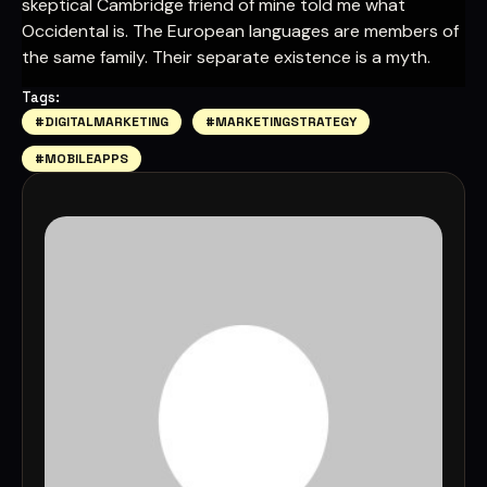
skeptical Cambridge friend of mine told me what
Occidental is. The European languages are members of
the same family. Their separate existence is a myth.
Tags:
#DIGITALMARKETING
#MARKETINGSTRATEGY
#MOBILEAPPS