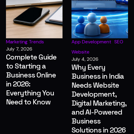
Marketing Trends
App Development
SEO
July 7, 2026
Website
Complete Guide
July 4, 2026
to Starting a
Why Every
Business Online
Business in India
in 2026:
Needs Website
Everything You
Development,
Need to Know
Digital Marketing,
and AI-Powered
Business
Solutions in 2026