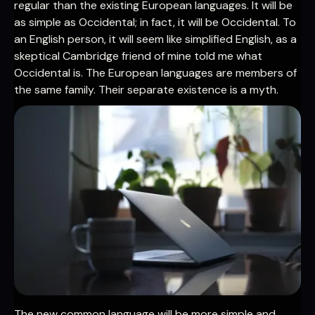
regular than the existing European languages. It will be
as simple as Occidental; in fact, it will be Occidental. To
an English person, it will seem like simplified English, as a
skeptical Cambridge friend of mine told me what
Occidental is. The European languages are members of
the same family. Their separate existence is a myth.
The new common language will be more simple and