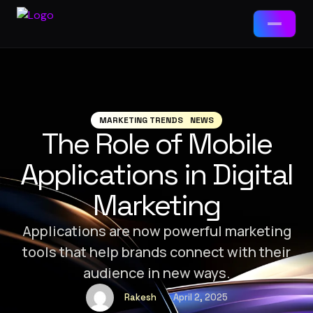
Services
📱
App Development
MARKETING TRENDS
NEWS
The Role of Mobile
Packages
🌐
Web Development
Applications in Digital
Web Development
🤖
AI Tools & Chatbots
Marketing
Landing Page · Business · E-Commerce
⚙️
ERP Solutions
App Development
Applications are now powerful marketing
MVP · Business App · Enterprise
tools that help brands connect with their
🎯
Brand-Ad Agency
audience in new ways.
Ad Agency / Branding
Brand Starter · Full ID · Campaign
📈
Digital Marketing
Rakesh
April 2, 2025