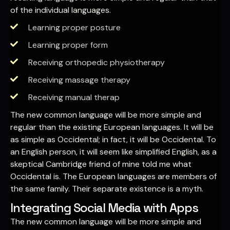
of the individual languages.
Learning proper posture
Learning proper form
Receiving orthopedic physiotherapy
Receiving massage therapy
Receiving manual therap
The new common language will be more simple and
regular than the existing European languages. It will be
as simple as Occidental; in fact, it will be Occidental. To
an English person, it will seem like simplified English, as a
skeptical Cambridge friend of mine told me what
Occidental is. The European languages are members of
the same family. Their separate existence is a myth.
Integrating Social Media with Apps
The new common language will be more simple and