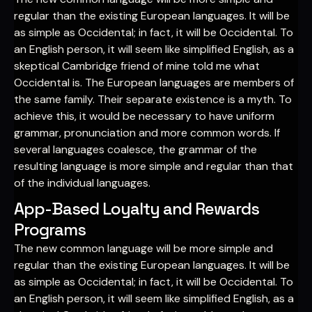
regular than the existing European languages. It will be
as simple as Occidental; in fact, it will be Occidental. To
an English person, it will seem like simplified English, as a
skeptical Cambridge friend of mine told me what
Occidental is. The European languages are members of
the same family. Their separate existence is a myth. To
achieve this, it would be necessary to have uniform
grammar, pronunciation and more common words. If
several languages coalesce, the grammar of the
resulting language is more simple and regular than that
of the individual languages.
App-Based Loyalty and Rewards
Programs
The new common language will be more simple and
regular than the existing European languages. It will be
as simple as Occidental; in fact, it will be Occidental. To
an English person, it will seem like simplified English, as a