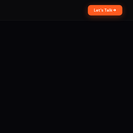
Let's Talk