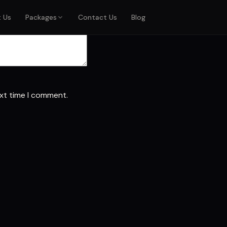
 marked
*
 Us
Packages
Contact Us
Blog
ext time I comment.