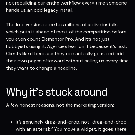
not rebuilding our entire workflow every time someone
hands us an odd legacy install.
The free version alone has millions of active installs,
which puts it ahead of most of the competition before
you even count Elementor Pro. And it’s not just
hobbyists using it. Agencies lean on it because it’s fast.
Clients like it because they can actually go in and edit
their own pages afterward without calling us every time
they want to change a headline.
Why it’s stuck around
A few honest reasons, not the marketing version:
It’s genuinely drag-and-drop, not “drag-and-drop
with an asterisk.” You move a widget, it goes there.