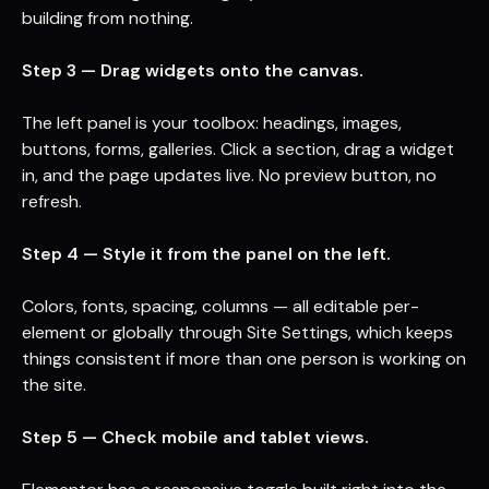
building from nothing.
Step 3 — Drag widgets onto the canvas.
The left panel is your toolbox: headings, images,
buttons, forms, galleries. Click a section, drag a widget
in, and the page updates live. No preview button, no
refresh.
Step 4 — Style it from the panel on the left.
Colors, fonts, spacing, columns — all editable per-
element or globally through Site Settings, which keeps
things consistent if more than one person is working on
the site.
Step 5 — Check mobile and tablet views.