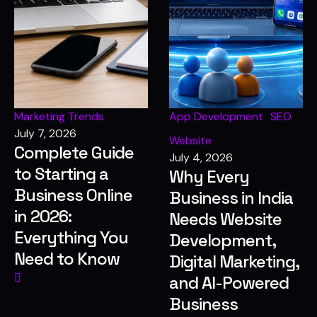
Marketing Trends
App Development
SEO
July 7, 2026
Website
Complete Guide
July 4, 2026
to Starting a
Why Every
Business Online
Business in India
in 2026:
Needs Website
Everything You
Development,
Need to Know
Digital Marketing,
and AI-Powered
Business