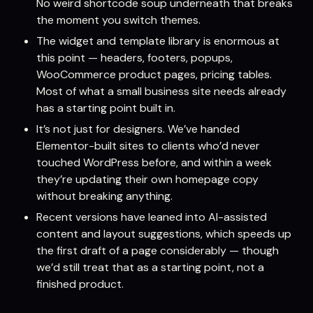
No weird shortcode soup underneath that breaks
the moment you switch themes.
The widget and template library is enormous at
this point — headers, footers, popups,
WooCommerce product pages, pricing tables.
Most of what a small business site needs already
has a starting point built in.
It’s not just for designers. We’ve handed
Elementor-built sites to clients who’d never
touched WordPress before, and within a week
they’re updating their own homepage copy
without breaking anything.
Recent versions have leaned into AI-assisted
content and layout suggestions, which speeds up
the first draft of a page considerably — though
we’d still treat that as a starting point, not a
finished product.