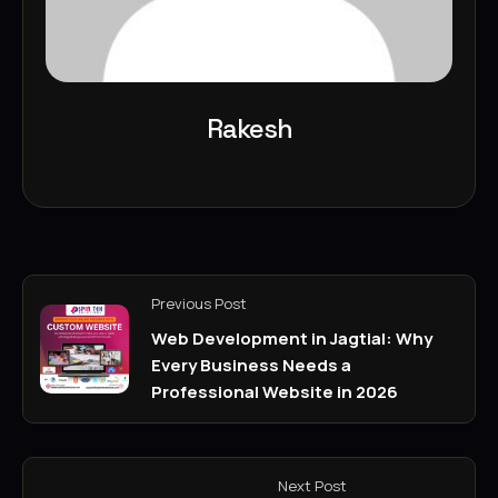
Rakesh
Previous Post
Web Development in Jagtial: Why
Every Business Needs a
Professional Website in 2026
Next Post