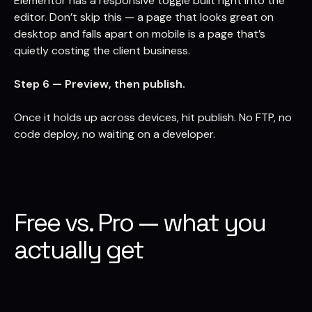
Elementor has a responsive toggle built right into the
editor. Don’t skip this — a page that looks great on
desktop and falls apart on mobile is a page that’s
quietly costing the client business.
Step 6 — Preview, then publish.
Once it holds up across devices, hit publish. No FTP, no
code deploy, no waiting on a developer.
Free vs. Pro — what you
actually get