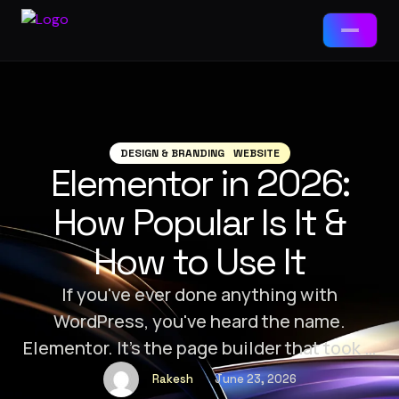
Services
📱
App Development
DESIGN & BRANDING
WEBSITE
Elementor in 2026:
Packages
🌐
Web Development
How Popular Is It &
Web Development
🤖
AI Tools & Chatbots
How to Use It
Landing Page · Business · E-Commerce
⚙️
ERP Solutions
App Development
If you've ever done anything with
MVP · Business App · Enterprise
WordPress, you've heard the name.
🎯
Brand-Ad Agency
Elementor. It’s the page builder that took “I
Ad Agency / Branding
built my website myself” from a fantasy to
Brand Starter · Full ID · Campaign
📈
Digital Marketing
Rakesh
June 23, 2026