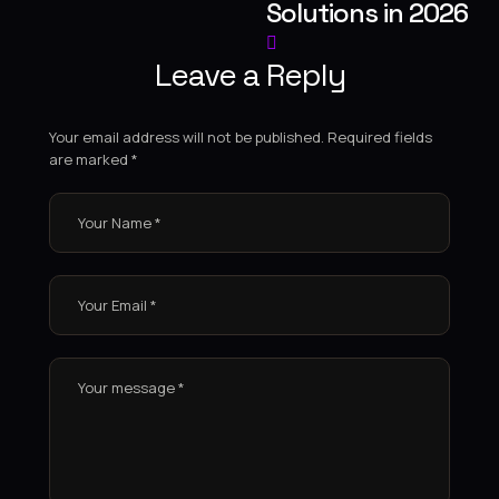
Solutions in 2026
Leave a Reply
Your email address will not be published.
Required fields
are marked
*