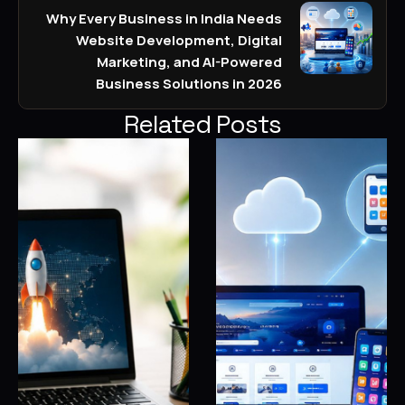
Why Every Business in India Needs
Website Development, Digital
Marketing, and AI-Powered
Business Solutions in 2026
Related Posts