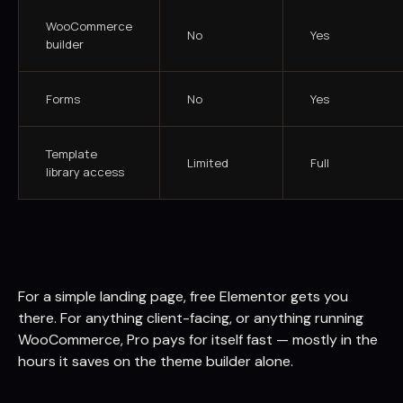
WooCommerce
No
Yes
builder
Forms
No
Yes
Template
Limited
Full
library access
For a simple landing page, free Elementor gets you
there. For anything client-facing, or anything running
WooCommerce, Pro pays for itself fast — mostly in the
hours it saves on the theme builder alone.