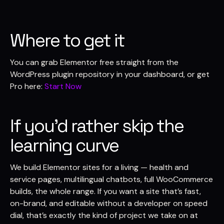
Where to get it
You can grab Elementor free straight from the
WordPress plugin repository in your dashboard, or get
Pro here:
Start Now
If you’d rather skip the
learning curve
We build Elementor sites for a living — health and
service pages, multilingual chatbots, full WooCommerce
builds, the whole range. If you want a site that’s fast,
on-brand, and editable without a developer on speed
dial, that’s exactly the kind of project we take on at