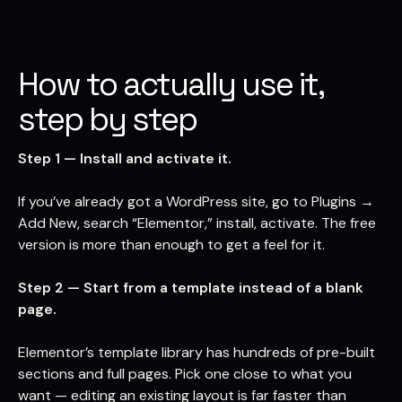
How to actually use it,
step by step
Step 1 — Install and activate it.
If you’ve already got a WordPress site, go to Plugins →
Add New, search “Elementor,” install, activate. The free
version is more than enough to get a feel for it.
Step 2 — Start from a template instead of a blank
page.
Elementor’s template library has hundreds of pre-built
sections and full pages. Pick one close to what you
want — editing an existing layout is far faster than