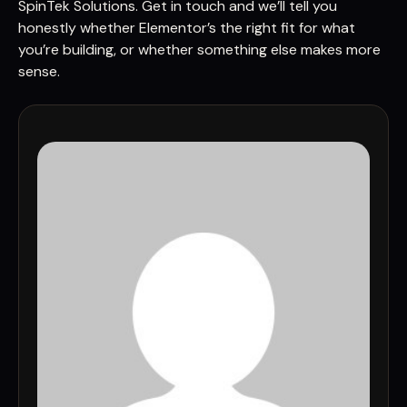
SpinTek Solutions. Get in touch and we’ll tell you
honestly whether Elementor’s the right fit for what
you’re building, or whether something else makes more
sense.