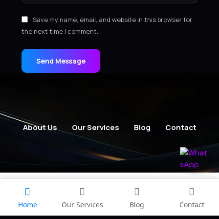
Save my name, email, and website in this browser for
the next time I comment.
Send Message
About Us
Our Services
Blog
Contact
Home
Our Services
Blog
Contact