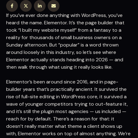
If you’ve ever done anything with WordPress, you’ve
heard the name. Elementor. It’s the page builder that
took “I built my website myself” from a fantasy to a
reality for thousands of small business owners on a
Sunday afternoon. But “popular” is a word thrown
around loosely in this industry, so let’s see where
Elementor actually stands heading into 2026 — and
then walk through what using it really looks like.
Elementor’s been around since 2016, and in page-
builder years that’s practically ancient. It survived the
rise of full-site editing in WordPress core, it survived a
wave of younger competitors trying to out-feature it,
and it’s still the plugin most agencies — us included —
reach for by default. There’s a reason for that: it
doesn’t really matter what theme a client shows up
with, Elementor works on top of almost anything. We’re