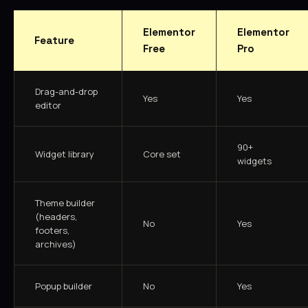
Elementor
Elementor
Feature
Free
Pro
Drag-and-drop
Yes
Yes
editor
90+
Widget library
Core set
widgets
Theme builder
(headers,
No
Yes
footers,
archives)
Popup builder
No
Yes