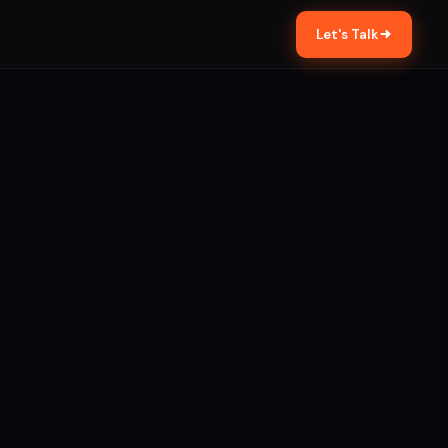
Let's Talk