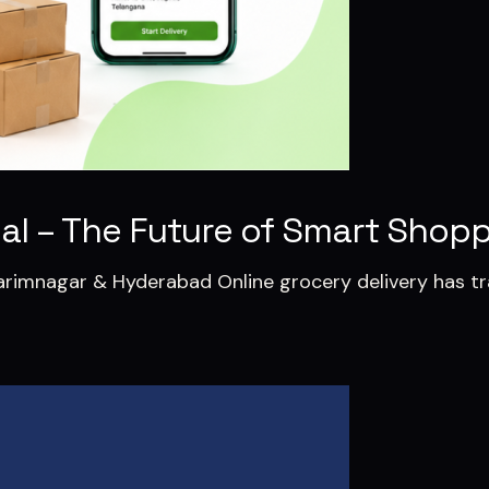
tial – The Future of Smart Shop
 Karimnagar & Hyderabad Online grocery delivery has 