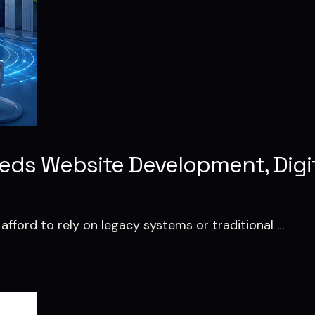
eeds Website Development, Digi
 afford to rely on legacy systems or traditional …