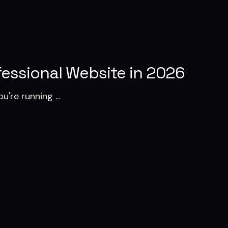
essional Website in 2026
ou're running …