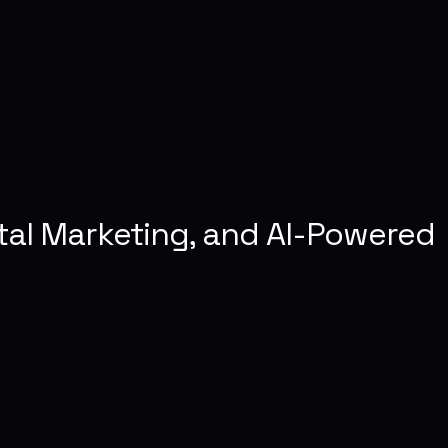
tal Marketing, and AI-Powered