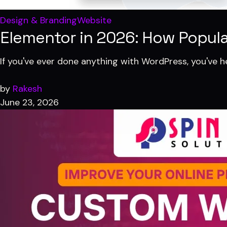
Design & Branding
Website
Elementor in 2026: How Popular 
If you've ever done anything with WordPress, you've h
by
Rakesh
June 23, 2026