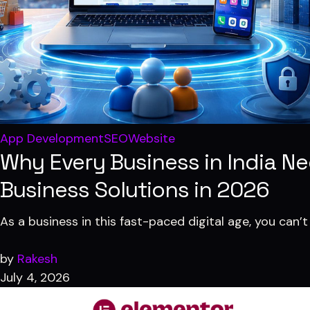
✏️
Designing
Digital Marketing
SEO · Growth · 360° Marketing
🎬
Video Editing
Custom Package
💼
Business Strategies
Built around your goals
App Development
SEO
Website
Why Every Business in India N
Business Solutions in 2026
As a business in this fast-paced digital age, you can’t
by
Rakesh
July 4, 2026