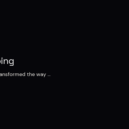
ping
transformed the way …