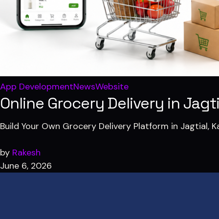
App Development
News
Website
Online Grocery Delivery in Jag
Build Your Own Grocery Delivery Platform in Jagtial,
by
Rakesh
June 6, 2026