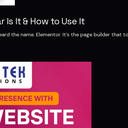
Is It & How to Use It
eard the name. Elementor. It’s the page builder that t