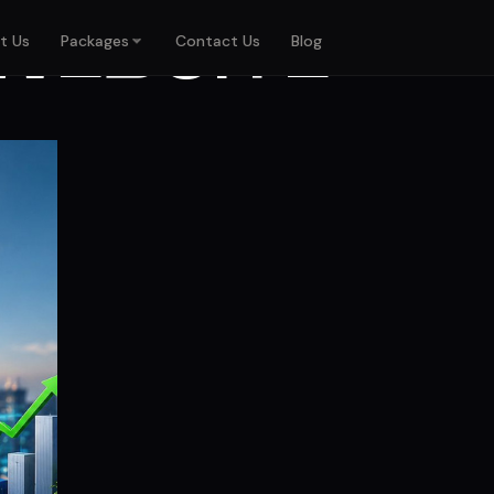
WEBSITE
t Us
Packages
Contact Us
Blog