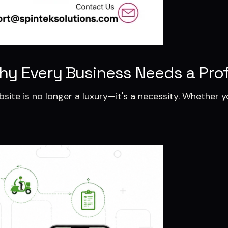
hy Every Business Needs a Prof
ebsite is no longer a luxury—it's a necessity. Whether y