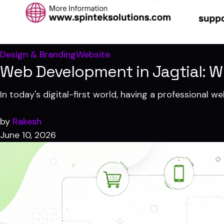
Design & Branding
Website
Web Development in Jagtial: W
In today's digital-first world, having a professional w
by
Rakesh
June 10, 2026