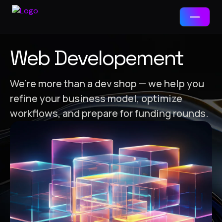
Services
Web Developement
📱
App Development
We’re more than a dev shop — we help you
refine your business model, optimize
Packages
🌐
Web Development
workflows, and prepare for funding rounds.
Web Development
🤖
AI Tools & Chatbots
Landing Page · Business · E-Commerce
⚙️
ERP Solutions
App Development
MVP · Business App · Enterprise
🎯
Brand-Ad Agency
Ad Agency / Branding
Brand Starter · Full ID · Campaign
📈
Digital Marketing