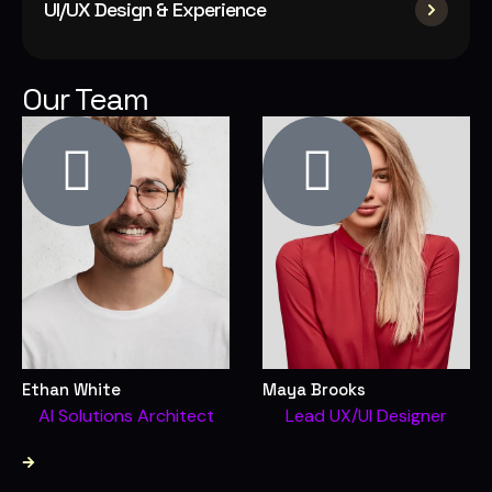
UI/UX Design & Experience
Our Team
Ethan White
Maya Brooks
AI Solutions Architect
Lead UX/UI Designer