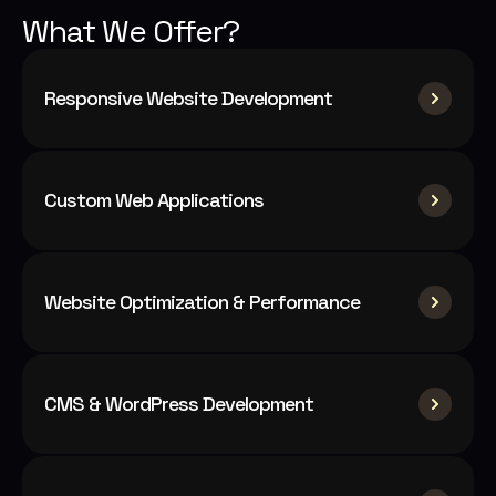
What We Offer?
Responsive Website Development
Custom Web Applications
Website Optimization & Performance
CMS & WordPress Development