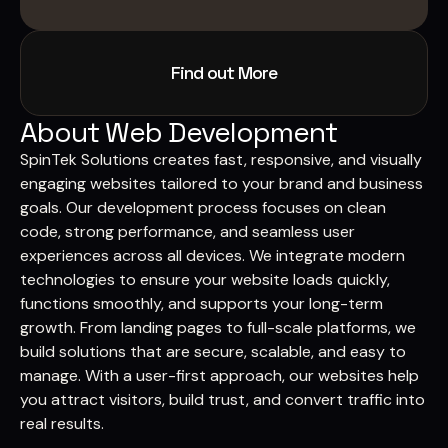
Find out More
About Web Development
SpinTek Solutions creates fast, responsive, and visually
engaging websites tailored to your brand and business
goals. Our development process focuses on clean
code, strong performance, and seamless user
experiences across all devices. We integrate modern
technologies to ensure your website loads quickly,
functions smoothly, and supports your long-term
growth. From landing pages to full-scale platforms, we
build solutions that are secure, scalable, and easy to
manage. With a user-first approach, our websites help
you attract visitors, build trust, and convert traffic into
real results.