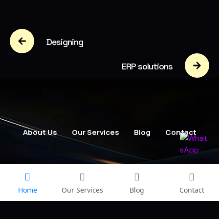
Designing
ERP solutions
About Us
Our Services
Blog
Contact
Home
Our Services
Blog
Contact