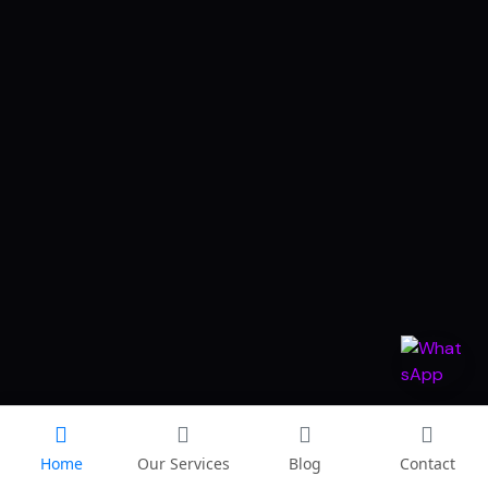
Home
Our Services
Blog
Contact