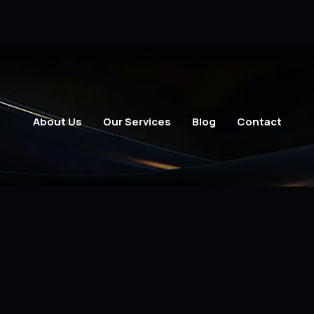
About Us
Our Services
Blog
Contact