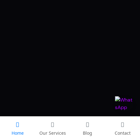
Home
Our Services
Blog
Contact