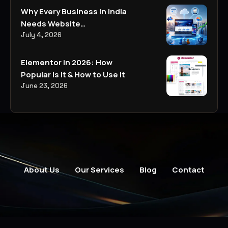
Why Every Business in India
Needs Website
Development, Digital
July 4, 2026
Marketing, and AI-Powered
Business Solutions in 2026
Elementor in 2026: How
Popular Is It & How to Use It
June 23, 2026
About Us
Our Services
Blog
Contact