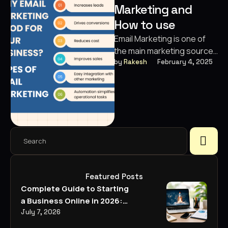
Marketing and
Digital Marketing
✏️
Designing
SEO · Growth · 360° Marketing
How to use
Email Marketing is one of
🎬
Video Editing
Custom Package
the main marketing sources
Built around your goals
to reach the clients
by 
Rakesh
February 4, 2025
💼
Business Strategies
officially. It involves sending
emails …
Featured Posts
Complete Guide to Starting
a Business Online in 2026:
Everything You Need to
July 7, 2026
Know