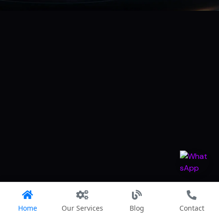
Home
Our Services
Blog
Contact