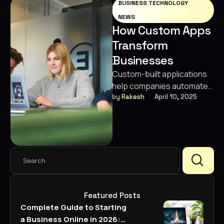
BUSINESS TECHNOLOGY
Digital Marketing
Designing
NEWS
SEO · Growth · 360° Marketing
How Custom Apps
Video Editing
Transform
Custom Package
Built around your goals
Businesses
Business Strategies
Custom-built applications
help companies automate
workflows, enhance
by 
Rakesh
April 10, 2025
customer engagement,
and drive measurable
growth.
Featured Posts
Complete Guide to Starting
a Business Online in 2026: