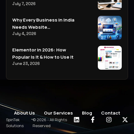
Everything You Need to
July 7, 2026
Know
Why Every Business in India
Needs Website
Development, Digital
July 4, 2026
Marketing, and AI-Powered
Business Solutions in 2026
Elementor in 2026: How
Popular Is It & How to Use It
June 23, 2026
About Us
Our Services
Blog
Contact
-
SpinTek
© 2026 - All Rights
Solutions
Reserved