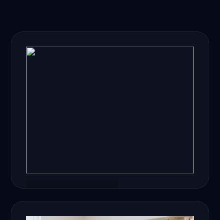
Healthcare