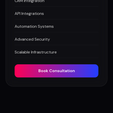
CRM Integration
API Integrations
Automation Systems
Advanced Security
Scalable Infrastructure
Book Consultation