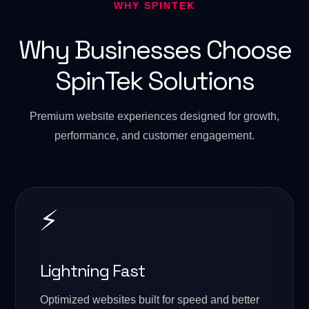
WHY SPINTEK
Why Businesses Choose
SpinTek Solutions
Premium website experiences designed for growth,
performance, and customer engagement.
⚡
Lightning Fast
Optimized websites built for speed and better