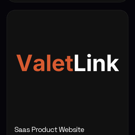
Saas Product Website