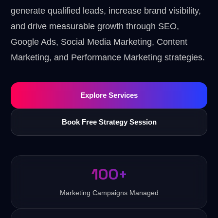
generate qualified leads, increase brand visibility,
and drive measurable growth through SEO,
Google Ads, Social Media Marketing, Content
Marketing, and Performance Marketing strategies.
Explore Services
Book Free Strategy Session
100+
Marketing Campaigns Managed