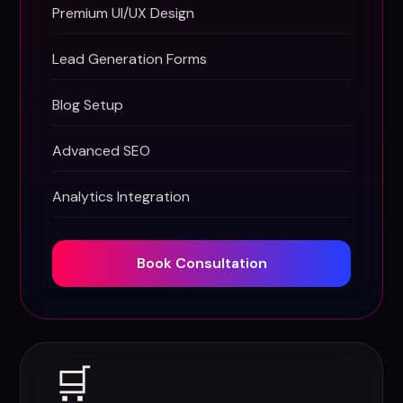
Premium UI/UX Design
Lead Generation Forms
Blog Setup
Advanced SEO
Analytics Integration
Book Consultation
🛒