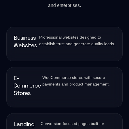
and enterprises.
Business
Professional websites designed to
Websites
establish trust and generate quality leads.
E-
WooCommerce stores with secure
Commerce
payments and product management.
Stores
Landing
Conversion-focused pages built for