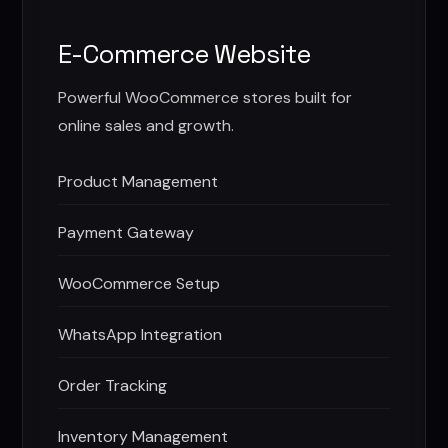
E-Commerce Website
Powerful WooCommerce stores built for
online sales and growth.
Product Management
Payment Gateway
WooCommerce Setup
WhatsApp Integration
Order Tracking
Inventory Management