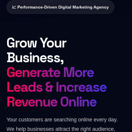
Digital Marketing
📈 Performance-Driven Digital Marketing Agency
✏️
Designing
SEO · Growth · 360° Marketing
🎬
Video Editing
Custom Package
Built around your goals
Grow Your
💼
Business Strategies
Business,
Generate More
Leads & Increase
Revenue Online
Your customers are searching online every day.
We help businesses attract the right audience,