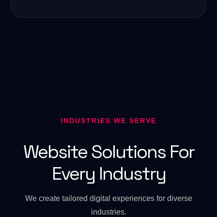
INDUSTRIES WE SERVE
Website Solutions For
Every Industry
We create tailored digital experiences for diverse
industries.