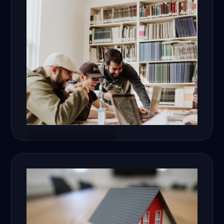
Education