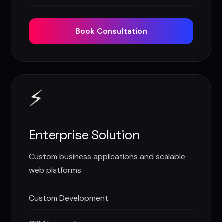
Book Consultation
⚡
Enterprise Solution
Custom business applications and scalable
web platforms.
Custom Development