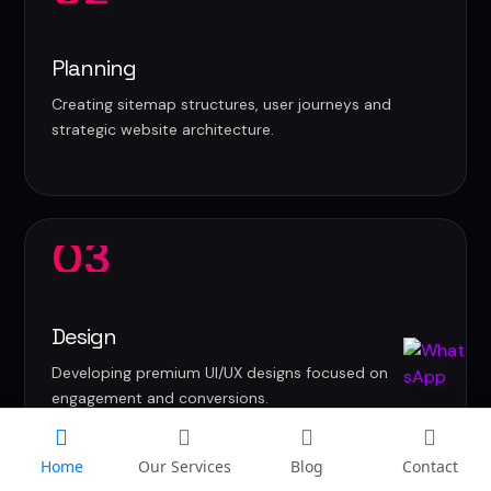
Planning
Creating sitemap structures, user journeys and
strategic website architecture.
03
Design
Developing premium UI/UX designs focused on
engagement and conversions.
Home
Our Services
Blog
Contact