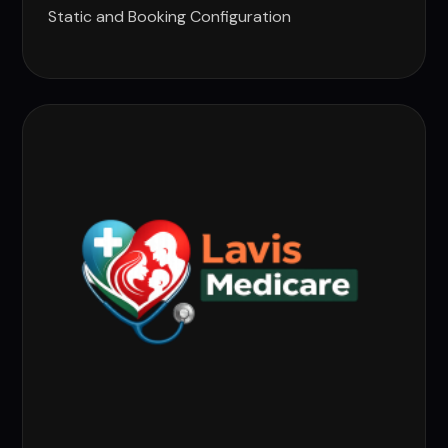
Static and Booking Configuration