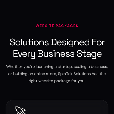
WEBSITE PACKAGES
Solutions Designed For
Every Business Stage
Whether you're launching a startup, scaling a business,
or building an online store, SpinTek Solutions has the
right website package for you.
🚀