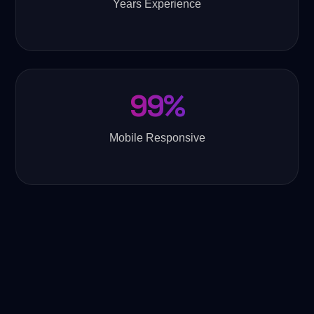
Years Experience
99%
Mobile Responsive