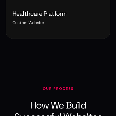
Healthcare Platform
Custom Website
OUR PROCESS
How We Build