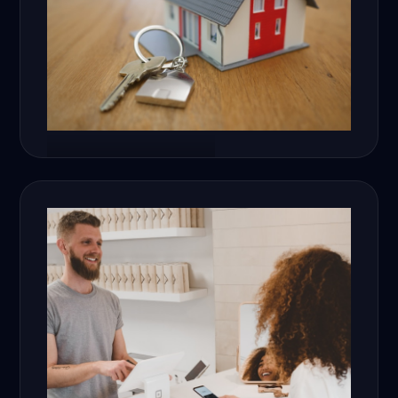
Real Estate