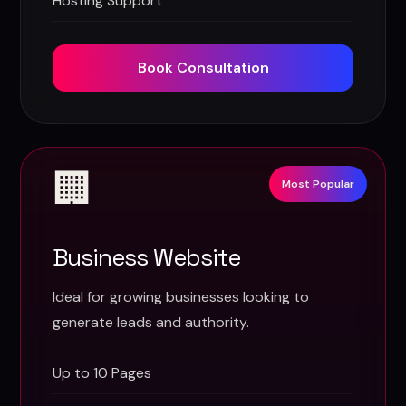
Hosting Support
Book Consultation
🏢
Most Popular
Business Website
Ideal for growing businesses looking to
generate leads and authority.
Up to 10 Pages