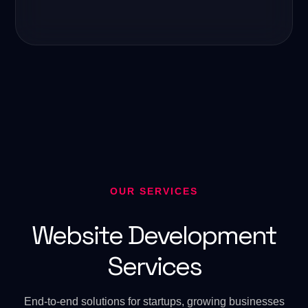
OUR SERVICES
Website Development
Services
End-to-end solutions for startups, growing businesses