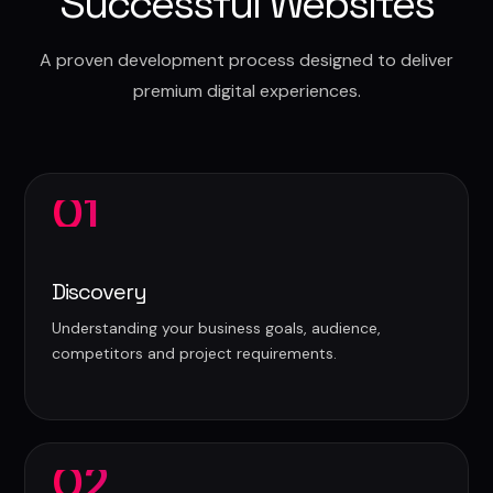
Successful Websites
A proven development process designed to deliver
premium digital experiences.
01
Discovery
Understanding your business goals, audience,
competitors and project requirements.
02