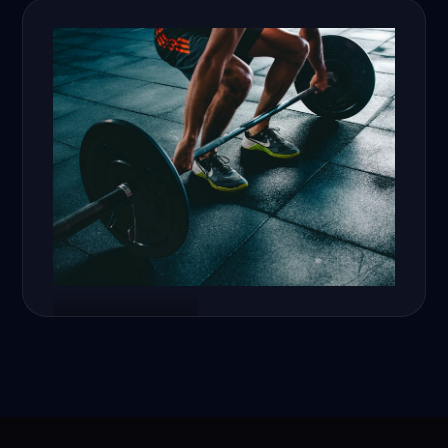
Fitness