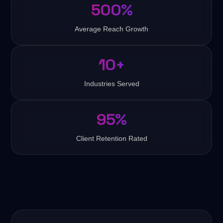
500%
Average Reach Growth
10+
Industries Served
95%
Client Retention Rated