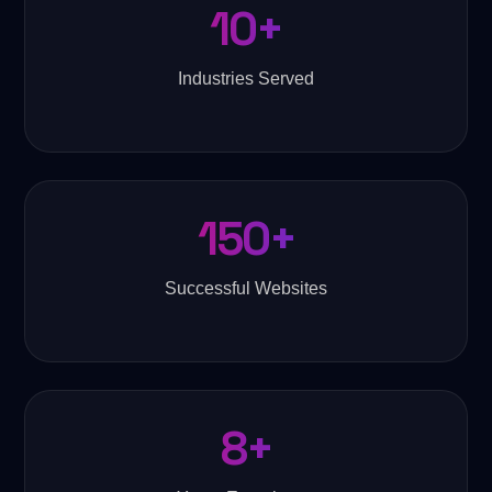
10+
Industries Served
150+
Successful Websites
8+