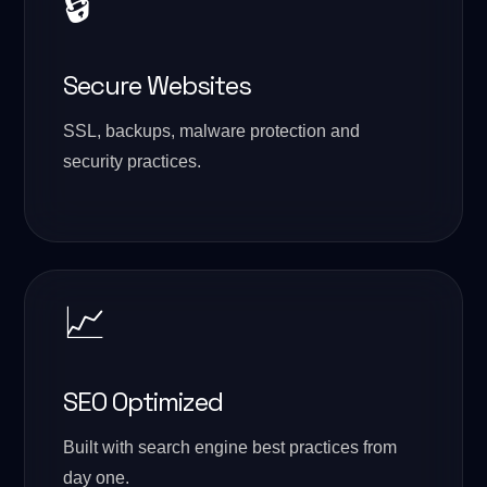
🔒
Secure Websites
SSL, backups, malware protection and
security practices.
📈
SEO Optimized
Built with search engine best practices from
day one.