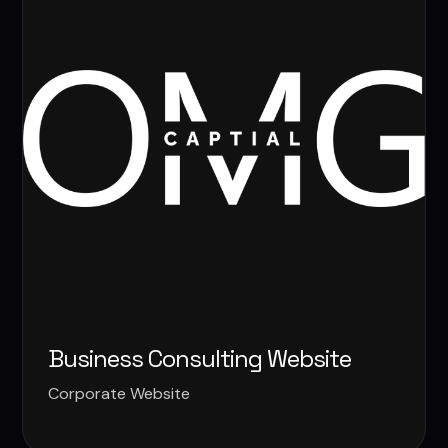
Business Consulting Website
Corporate Website