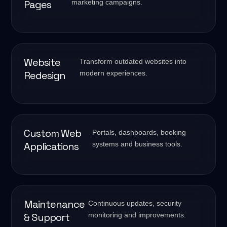
Pages
marketing campaigns.
Website
Transform outdated websites into
Redesign
modern experiences.
Custom Web
Portals, dashboards, booking
Applications
systems and business tools.
Maintenance
Continuous updates, security
& Support
monitoring and improvements.