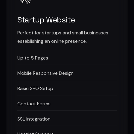
Startup Website
Perfect for startups and small businesses
establishing an online presence.
Up to 5 Pages
Mobile Responsive Design
Basic SEO Setup
Contact Forms
SSL Integration