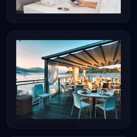
E-Commerce
Restaurants