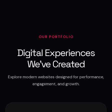
OUR PORTFOLIO
Digital Experiences
We've Created
Explore modern websites designed for performance,
engagement, and growth.