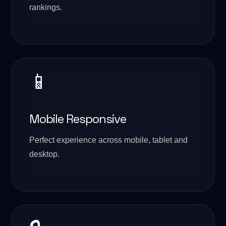
rankings.
📱
Mobile Responsive
Perfect experience across mobile, tablet and
desktop.