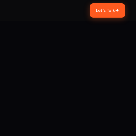
Let's Talk