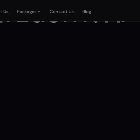
ATEGORY:
AI
t Us
Packages
Contact Us
Blog